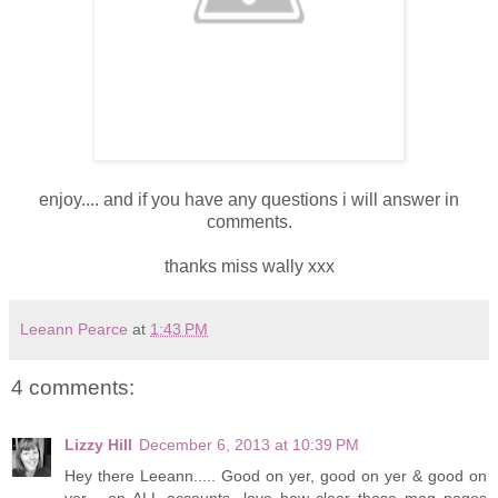
enjoy.... and if you have any questions i will answer in
comments.
thanks miss wally xxx
Leeann Pearce
at
1:43 PM
4 comments:
Lizzy Hill
December 6, 2013 at 10:39 PM
Hey there Leeann..... Good on yer, good on yer & good on
yer.....on ALL accounts...love how clear those mag pages