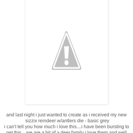
and last night i just wanted to create as i received my new
sizzix reindeer w/antlers die - basic grey
i can't tell you how much i love this....i have been bursting to
get this... we are a bit of a deer family i love them and well