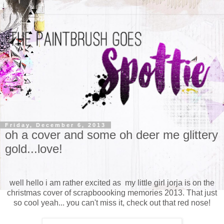
Friday, December 6, 2013
oh a cover and some oh deer me glittery
gold...love!
well hello i am rather excited as my little girl jorja is on the
christmas cover of scrapboooking memories 2013. That just
so cool yeah... you can't miss it, check out that red nose!