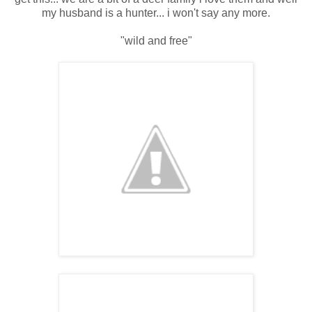
my husband is a hunter... i won't say any more.
"wild and free"