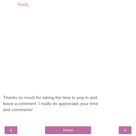
Reply
Thanks so much for taking the time to pop in and
leave a comment. I really do appreciate your time
and comments!
‹
›
Home