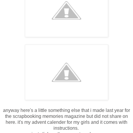
anyway here's a little something else that i made last year for
the scrapbooking memories magazine but did not share on
here. it's my advent calender for my girls and it comes with
instructions.