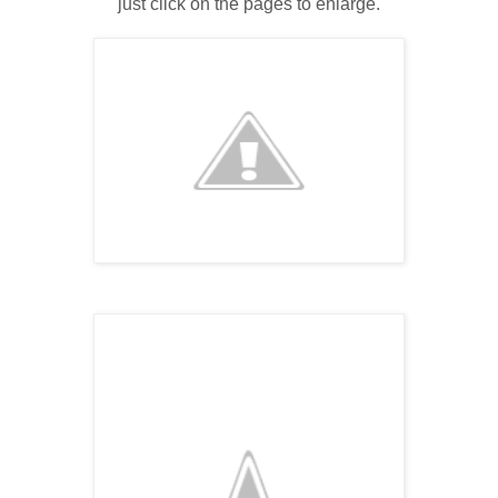
just click on the pages to enlarge.