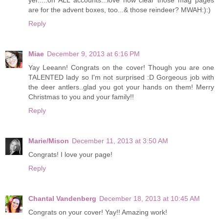
are for the advent boxes, too...& those reindeer? MWAH:):)
Reply
Miae
December 9, 2013 at 6:16 PM
Yay Leeann! Congrats on the cover! Though you are one
TALENTED lady so I'm not surprised :D Gorgeous job with
the deer antlers..glad you got your hands on them! Merry
Christmas to you and your family!!
Reply
Marie/Mison
December 11, 2013 at 3:50 AM
Congrats! I love your page!
Reply
Chantal Vandenberg
December 18, 2013 at 10:45 AM
Congrats on your cover! Yay!! Amazing work!